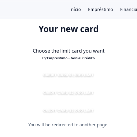
Início
Empréstimo
Financi
Your new card
×
Choose the limit card you want
By:
Emprestimo - Genial Crédito
CREDIT CARD $1,000 LIMIT
CREDIT CARD $2,000 LIMIT
CREDIT CARD $3,000 LIMIT
You will be redirected to another page.