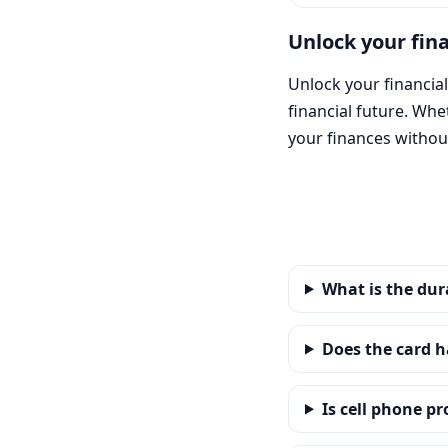
Unlock your fin
Unlock your financial
financial future. Wh
your finances without
What is the dur
Does the card h
Is cell phone p