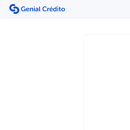
Search the site
Search for:
Press Enter to search or ESC to close.