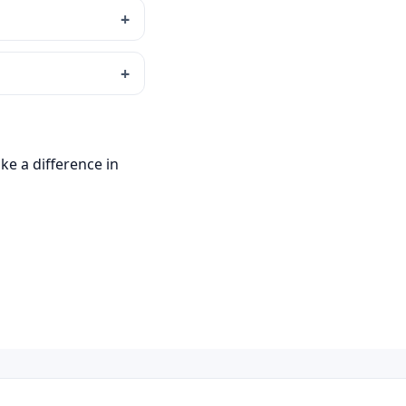
ke a difference in