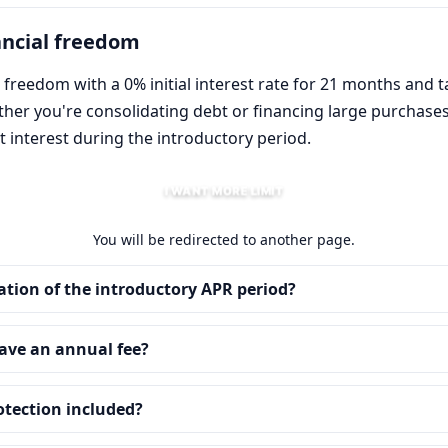
ancial freedom
 freedom with a 0% initial interest rate for 21 months and t
ether you're consolidating debt or financing large purchas
 interest during the introductory period.
I WANT MORE LIMIT
You will be redirected to another page.
ation of the introductory APR period?
ave an annual fee?
rotection included?