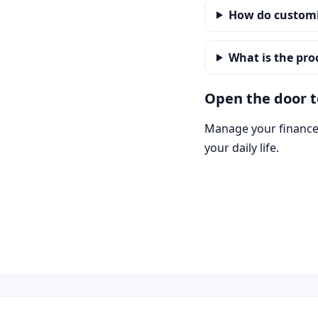
How do customi
What is the pro
Open the door to
Manage your finances
your daily life.