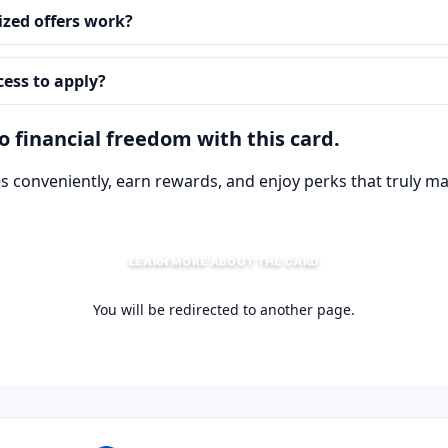
zed offers work?
cess to apply?
 financial freedom with this card.
 conveniently, earn rewards, and enjoy perks that truly ma
LEARN MORE ABOUT THE CARD
You will be redirected to another page.