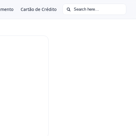
Search for:
amento
Cartão de Crédito