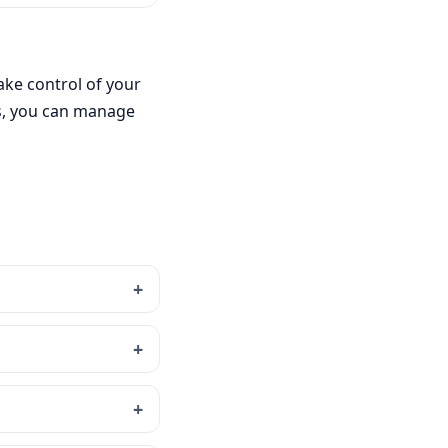
ake control of your
es, you can manage