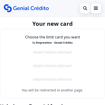
Open search
Your new card
Início
Search the site
Empréstimo
×
Choose the limit card you want
Search for:
By:
Emprestimo - Genial Crédito
Financiamento
CREDIT CARD $1,000 LIMIT
Press Enter to search or ESC to close.
Cartão de Crédito
CREDIT CARD $2,000 LIMIT
CREDIT CARD $3,000 LIMIT
You will be redirected to another page.