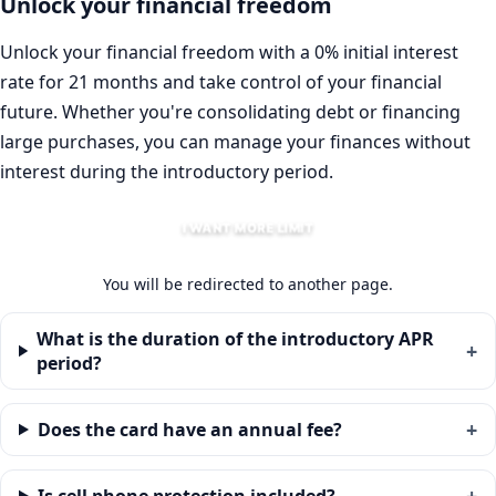
Unlock your financial freedom
Unlock your financial freedom with a 0% initial interest
rate for 21 months and take control of your financial
future. Whether you're consolidating debt or financing
large purchases, you can manage your finances without
interest during the introductory period.
I WANT MORE LIMIT
You will be redirected to another page.
What is the duration of the introductory APR
period?
Does the card have an annual fee?