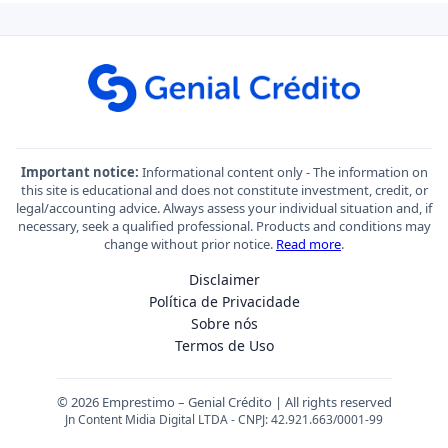
Important notice:
Informational content only - The information on
this site is educational and does not constitute investment, credit, or
legal/accounting advice. Always assess your individual situation and, if
necessary, seek a qualified professional. Products and conditions may
change without prior notice.
Read more
.
Disclaimer
Política de Privacidade
Sobre nós
Termos de Uso
© 2026 Emprestimo – Genial Crédito | All rights reserved
Jn Content Midia Digital LTDA - CNPJ: 42.921.663/0001-99