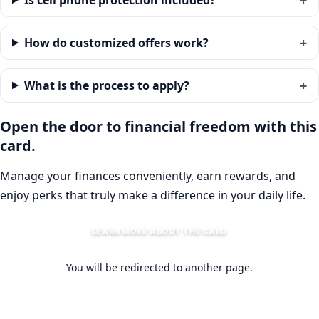
Is cell phone protection included?
How do customized offers work?
What is the process to apply?
Open the door to financial freedom with this
card.
Manage your finances conveniently, earn rewards, and
enjoy perks that truly make a difference in your daily life.
LEARN MORE ABOUT THE CARD
You will be redirected to another page.