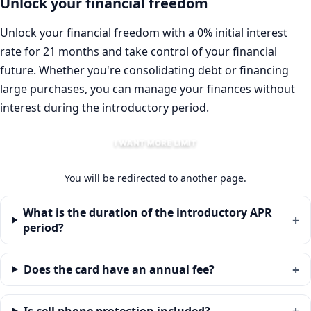
Unlock your financial freedom
Unlock your financial freedom with a 0% initial interest
rate for 21 months and take control of your financial
future. Whether you're consolidating debt or financing
large purchases, you can manage your finances without
interest during the introductory period.
I WANT MORE LIMIT
You will be redirected to another page.
What is the duration of the introductory APR
period?
Does the card have an annual fee?