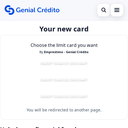
Open search
Your new card
Início
Search the site
Empréstimo
×
Choose the limit card you want
Search for:
By:
Emprestimo - Genial Crédito
Financiamento
CREDIT CARD $1,000 LIMIT
Press Enter to search or ESC to close.
Cartão de Crédito
CREDIT CARD $2,000 LIMIT
CREDIT CARD $3,000 LIMIT
You will be redirected to another page.