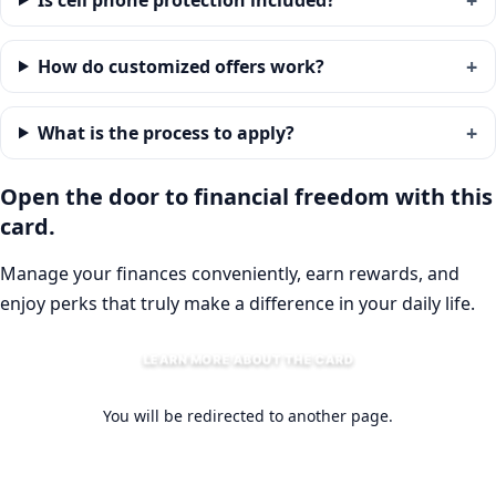
Is cell phone protection included?
How do customized offers work?
What is the process to apply?
Open the door to financial freedom with this
card.
Manage your finances conveniently, earn rewards, and
enjoy perks that truly make a difference in your daily life.
LEARN MORE ABOUT THE CARD
You will be redirected to another page.