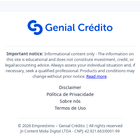
Important notice:
Informational content only - The information on
this site is educational and does not constitute investment, credit, or
legal/accounting advice. Always assess your individual situation and, if
necessary, seek a qualified professional. Products and conditions may
change without prior notice.
Read more
.
Disclaimer
Política de Privacidade
Sobre nós
Termos de Uso
© 2026 Emprestimo – Genial Crédito | All rights reserved
Jn Content Midia Digital LTDA - CNPJ: 42.921.663/0001-99